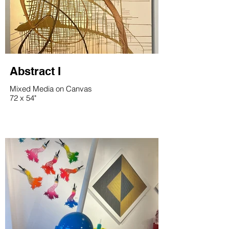
Abstract I
Mixed Media on Canvas
72 x 54"