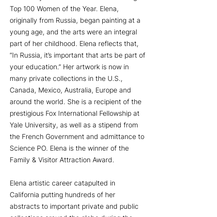
Top 100 Women of the Year. Elena,
originally from Russia, began painting at a
young age, and the arts were an integral
part of her childhood. Elena reflects that,
“In Russia, it’s important that arts be part of
your education.” Her artwork is now in
many private collections in the U.S.,
Canada, Mexico, Australia, Europe and
around the world. She is a recipient of the
prestigious Fox International Fellowship at
Yale University, as well as a stipend from
the French Government and admittance to
Science PO. Elena is the winner of the
Family & Visitor Attraction Award.
Elena artistic career catapulted in
California putting hundreds of her
abstracts to important private and public