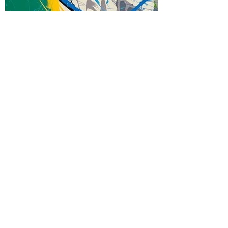
Abstract
Mixed Media on Wood
80 x 36"