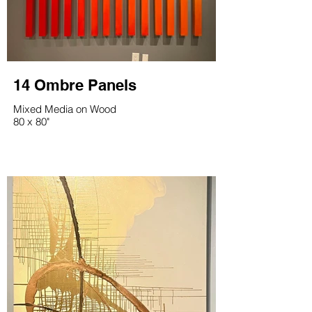
14 Ombre Panels
Mixed Media on Wood
80 x 80"