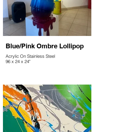
Blue/Pink Ombre Lollipop
Acrylic On Stainless Steel
96 x 24 x 24"