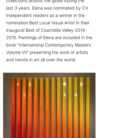
collections around the globe during the
last 3 years. Elena was nominated by CV
Independent readers as a winner in the
nomination Best Local Visual Artist in their
inaugural Best of Coachella Valley 2014-
2015. Paintings of Elena are included in the
book "International Contemporary Masters
Volume VII" presenting the work of artists
and trends in art all over the world.