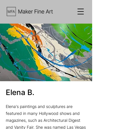
Elena B.
Elena's paintings and sculptures are
featured in many Hollywood shows and
magazines, such as Architectural Digest
and Vanity Fair. She was named Las Vegas