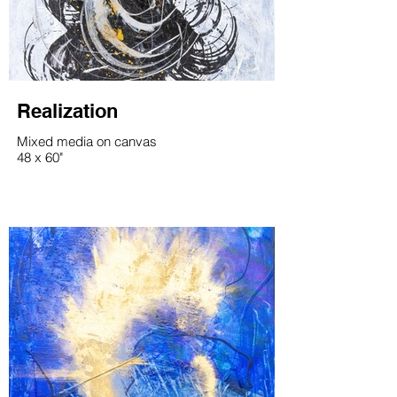
Realization
Mixed media on canvas
48 x 60"