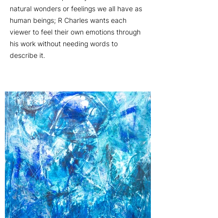
natural wonders or feelings we all have as
human beings; R Charles wants each
viewer to feel their own emotions through
his work without needing words to
describe it.