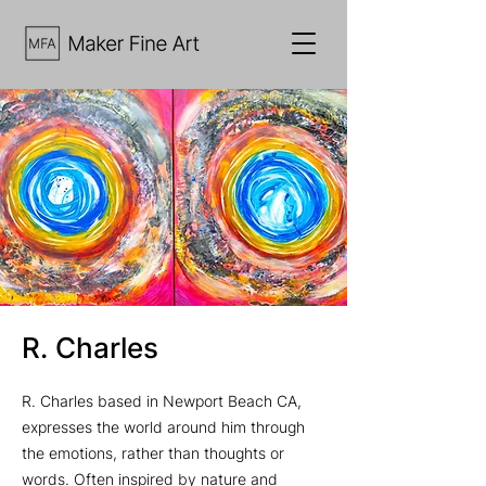
R. Charles
R. Charles based in Newport Beach CA,
expresses the world around him through
the emotions, rather than thoughts or
words. Often inspired by nature and