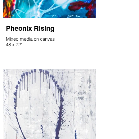
Pheonix Rising
Mixed media on canvas
48 x 72"