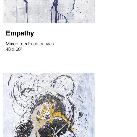
Empathy
Mixed media on canvas
48 x 60"