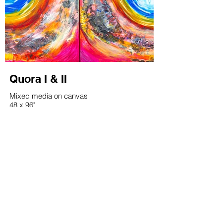
Quora I & II
Mixed media on canvas
48 x 96"