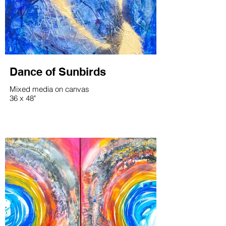
Dance of Sunbirds
Mixed media on canvas
36 x 48"