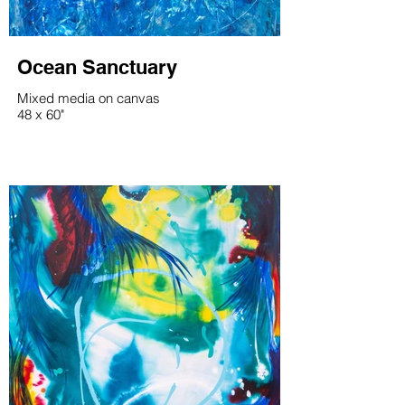
Ocean Sanctuary
Mixed media on canvas
48 x 60"