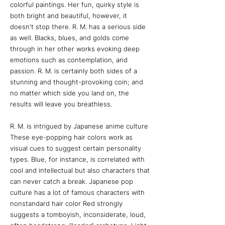
colorful paintings. Her fun, quirky style is
both bright and beautiful, however, it
doesn't stop there. R. M. has a serious side
as well. Blacks, blues, and golds come
through in her other works evoking deep
emotions such as contemplation, and
passion. R. M. is certainly both sides of a
stunning and thought-provoking coin; and
no matter which side you land on, the
results will leave you breathless.
R. M. is intrigued by Japanese anime culture
These eye-popping hair colors work as
visual cues to suggest certain personality
types. Blue, for instance, is correlated with
cool and intellectual but also characters that
can never catch a break. Japanese pop
culture has a lot of famous characters with
nonstandard hair color Red strongly
suggests a tomboyish, inconsiderate, loud,