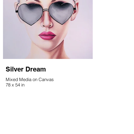
Silver Dream
Mixed Media on Canvas
78 x 54 in