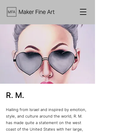
R. M.
Hailing from Israel and inspired by emotion,
style, and culture around the world, R. M.
has made quite a statement on the west
coast of the United States with her large,