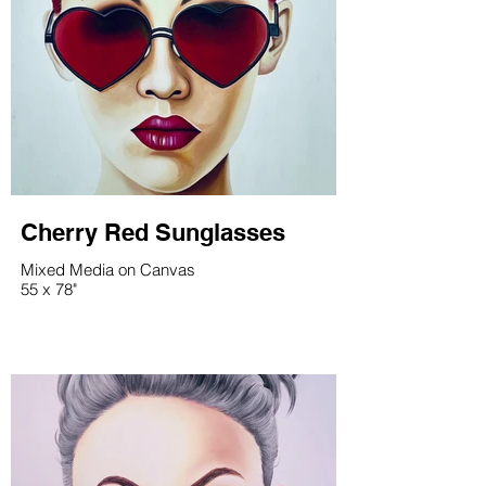
Cherry Red Sunglasses
Mixed Media on Canvas
55 x 78"