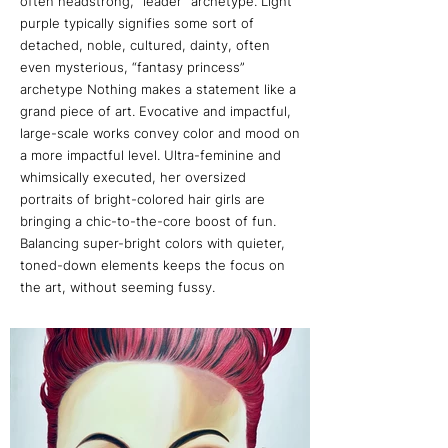
often headstrong, “leader” archetype. Light
purple typically signifies some sort of
detached, noble, cultured, dainty, often
even mysterious, “fantasy princess”
archetype Nothing makes a statement like a
grand piece of art. Evocative and impactful,
large-scale works convey color and mood on
a more impactful level. Ultra-feminine and
whimsically executed, her oversized
portraits of bright-colored hair girls are
bringing a chic-to-the-core boost of fun.
Balancing super-bright colors with quieter,
toned-down elements keeps the focus on
the art, without seeming fussy.