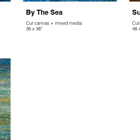
By The Sea
Su
Cut canvas + mixed media
Cut
36 x 36"
48 