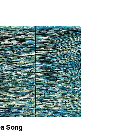
a Song