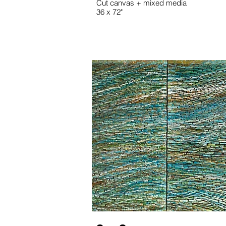
Cut canvas + mixed media
36 x 72"