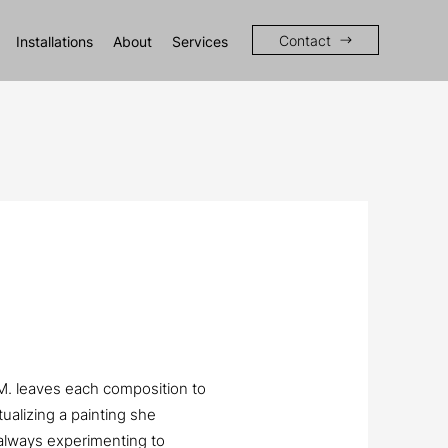
Contact
Installations
About
Services
 M. leaves each composition to
tualizing a painting she
always experimenting to