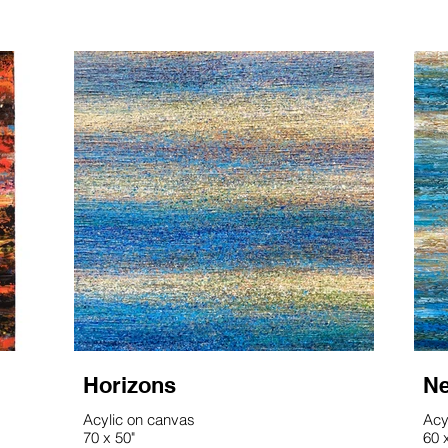
Horizons
Ne
Acylic on canvas
Acy
70 x 50"
60 