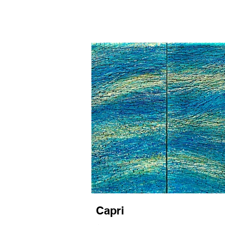
Capri