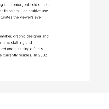
 is an emergent field of color
llic paints. Her intuitive use
aturates the viewer’s eye
lmmaker, graphic designer and
men’s clothing and
ed and built single family
 currently resides. In 2002