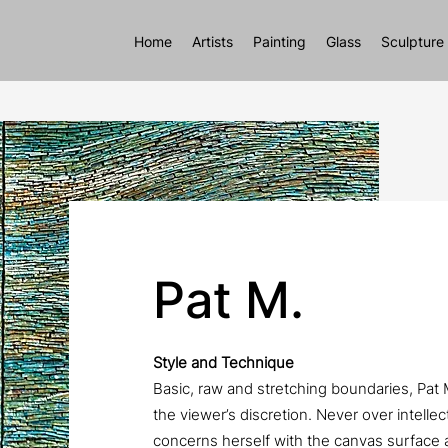
Home
Artists
Painting
Glass
Sculpture
Pat M.
Style and Technique
Basic, raw and stretching boundaries, Pat
the viewer’s discretion. Never over intellec
concerns herself with the canvas surface 