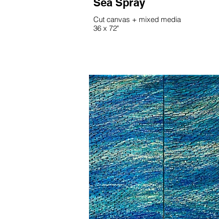
Sea Spray
Cut canvas + mixed media
36 x 72"