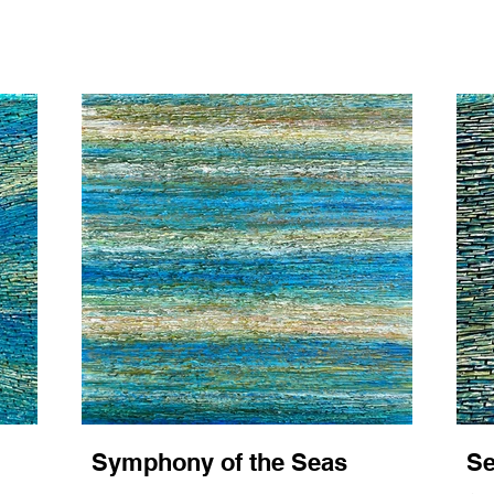
Symphony of the Seas
Se