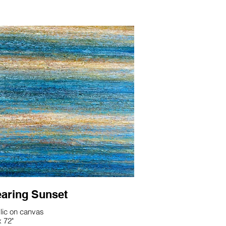
aring Sunset
lic on canvas
x 72"