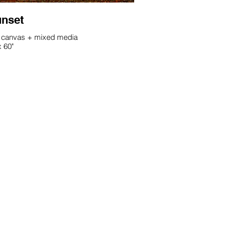
nset
 canvas + mixed media
x 60"