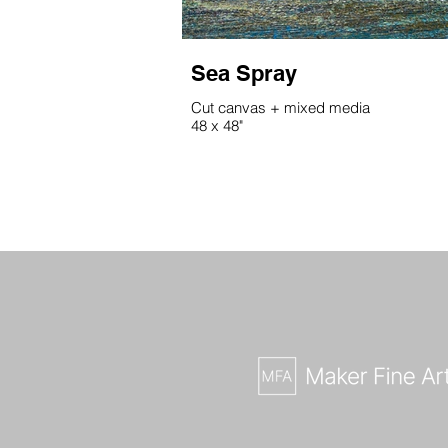
Sea Spray
Cut canvas + mixed media
48 x 48"