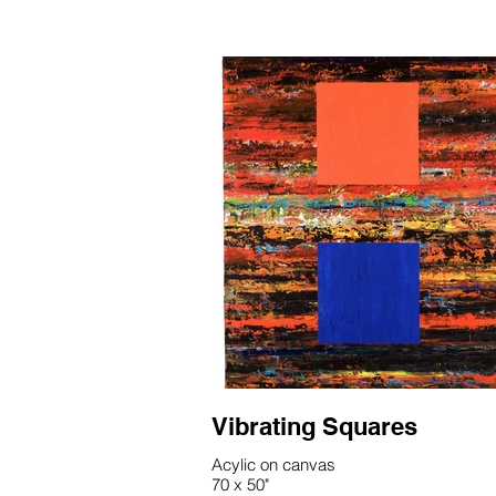
Vibrating Squares
Acylic on canvas
70 x 50"