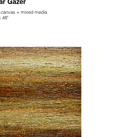
ar Gazer
 canvas + mixed media
x 48"