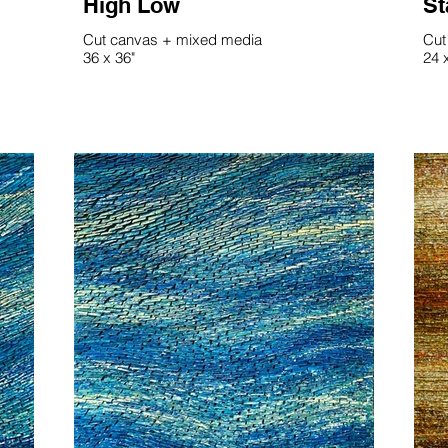
High Low
St
Cut canvas + mixed media
Cut
36 x 36"
24 