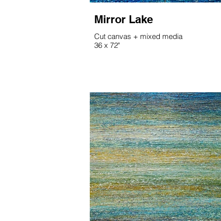
Mirror Lake
Cut canvas + mixed media
36 x 72"