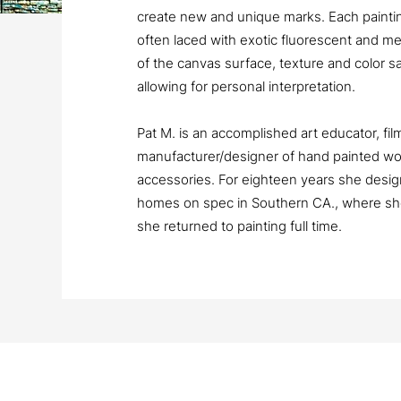
create new and unique marks. Each painting
often laced with exotic fluorescent and meta
of the canvas surface, texture and color s
allowing for personal interpretation.
Pat M. is an accomplished art educator, fi
manufacturer/designer of hand painted wo
accessories. For eighteen years she design
homes on spec in Southern CA., where she
she returned to painting full time.