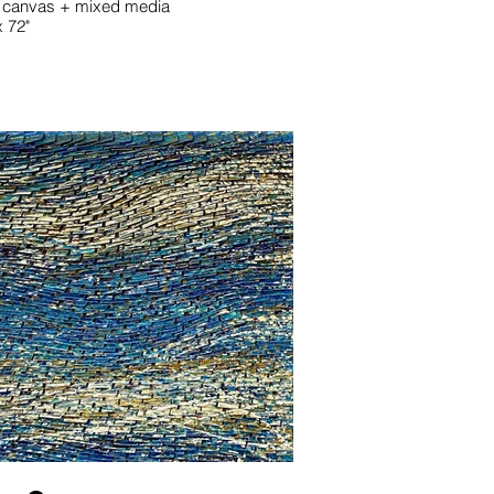
 canvas + mixed media
x 72"