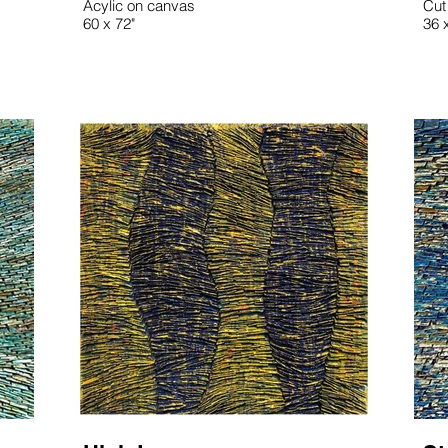
Acylic on canvas
Cut
60 x 72"
36 